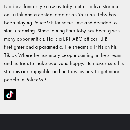
Bradley, famously know as Toby smith is a live streamer
on Tiktok and a content creator on Youtube. Toby has
been playing PoliceMP for some time and decided to
start streaming. Since joining Pmp Toby has been given
many opportunities. He is a ERT ARO officer, LFB
firefighter and a paramedic, He streams all this on his
Tiktok Where he has many people coming in the stream
and he tries to make everyone happy. He makes sure his
streams are enjoyable and he tries his best to get more
people in PoliceMP.