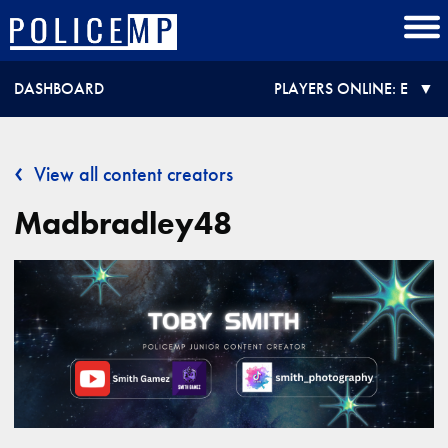
DASHBOARD
PLAYERS ONLINE:
E
View all content creators
Madbradley48