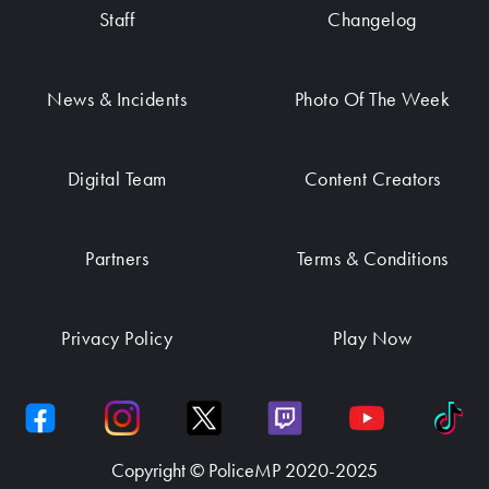
Staff
Changelog
News & Incidents
Photo Of The Week
Digital Team
Content Creators
Partners
Terms & Conditions
Privacy Policy
Play Now
Copyright © PoliceMP 2020-2025